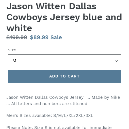
Jason Witten Dallas
Cowboys Jersey blue and
white
Regular
$169.99
Sale
$89.99
Sale
price
price
Size
ADD TO CART
Jason Witten Dallas Cowboys Jersey … Made by Nike
… All letters and numbers are stitched
Men’s Sizes available: S/M/L/XL/2XL/3XL
Please Note: Size S is not available for immediate