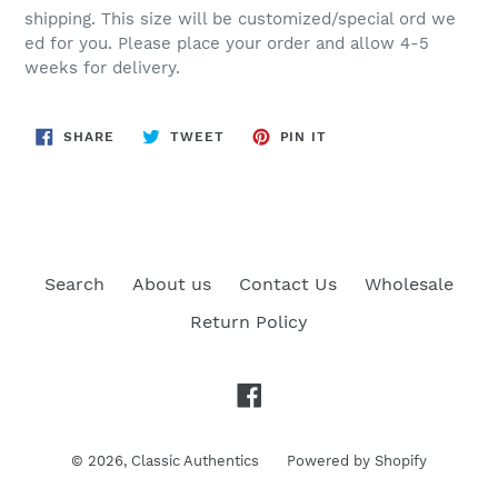
shipping. This size will be customized/special ord we
ed for you. Please place your order and allow 4-5
weeks for delivery.
SHARE
TWEET
PIN
SHARE
TWEET
PIN IT
ON
ON
ON
FACEBOOK
TWITTER
PINTEREST
Search
About us
Contact Us
Wholesale
Return Policy
Facebook
© 2026,
Classic Authentics
Powered by Shopify