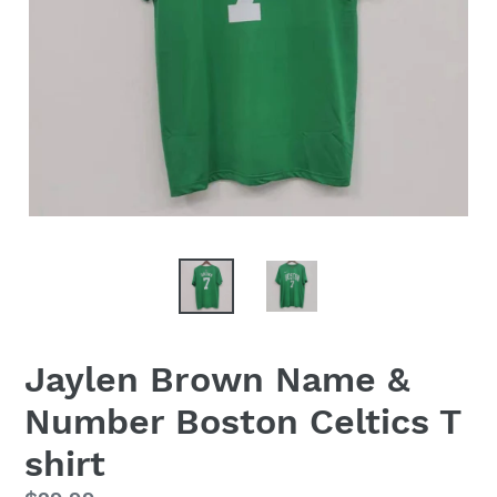
Jaylen Brown Name &
Number Boston Celtics T
shirt