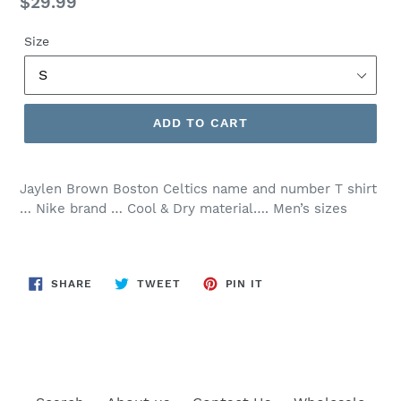
Regular
$29.99
price
Size
ADD TO CART
Jaylen Brown Boston Celtics name and number T shirt
… Nike brand … Cool & Dry material…. Men’s sizes
SHARE
TWEET
PIN
SHARE
TWEET
PIN IT
ON
ON
ON
FACEBOOK
TWITTER
PINTEREST