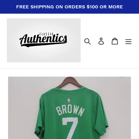
Skip
FREE SHIPPING ON ORDERS $100 OR MORE
to
content
Search
Log in
Cart