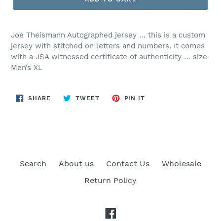
Joe Theismann Autographed jersey … this is a custom
jersey with stitched on letters and numbers. It comes
with a JSA witnessed certificate of authenticity … size
Men’s XL
SHARE
TWEET
PIN
SHARE
TWEET
PIN IT
ON
ON
ON
FACEBOOK
TWITTER
PINTEREST
Search
About us
Contact Us
Wholesale
Return Policy
Facebook