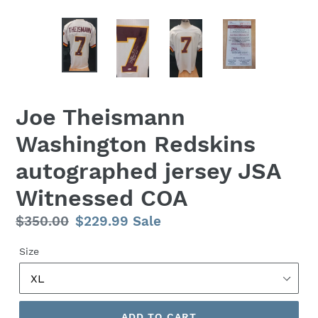
Joe Theismann
Washington Redskins
autographed jersey JSA
Witnessed COA
Regular
$350.00
Sale
$229.99
Sale
price
price
Size
ADD TO CART