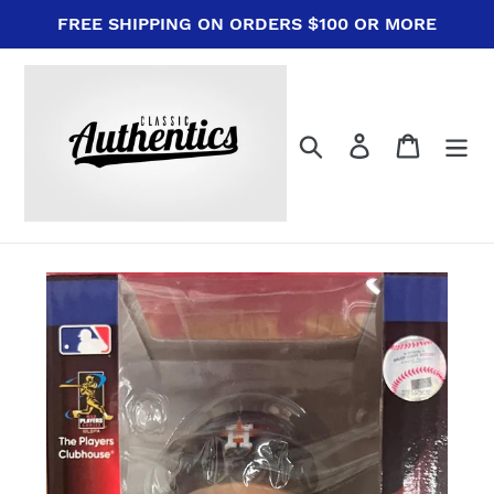
Skip
FREE SHIPPING ON ORDERS $100 OR MORE
to
content
Search
Log in
Cart