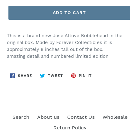
price
ADD TO CART
This is a brand new Jose Altuve Bobblehead in the
original box. Made by Forever Collectibles it is
approximately 8 inches tall out of the box.
amazing detail and numbered limited edition
SHARE
TWEET
PIN
SHARE
TWEET
PIN IT
ON
ON
ON
FACEBOOK
TWITTER
PINTEREST
Search
About us
Contact Us
Wholesale
Return Policy