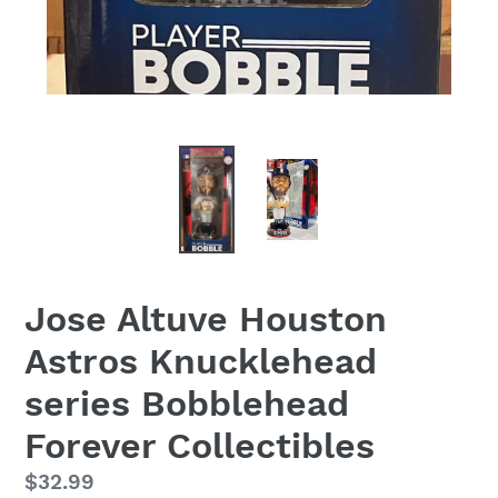
Jose Altuve Houston
Astros Knucklehead
series Bobblehead
Forever Collectibles
Regular
$32.99