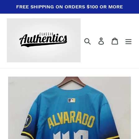
Skip
FREE SHIPPING ON ORDERS $100 OR MORE
to
content
Search
Log in
Cart