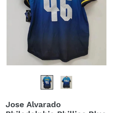
Jose Alvarado