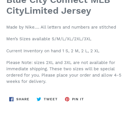
CityLimited Jersey
Made by Nike…. All letters and numbers are stitched
Men’s Sizes available S/M/L/XL/2XL/3XL
Current Inventory on hand 1 S, 2 M, 2 L, 2 XL
Please Note: sizes 2XL and 3XL are not available for
immediate shipping. These two sizes will be special
ordered for you. Please place your order and allow 4-5
weeks for delivery.
SHARE
TWEET
PIN
SHARE
TWEET
PIN IT
ON
ON
ON
FACEBOOK
TWITTER
PINTEREST