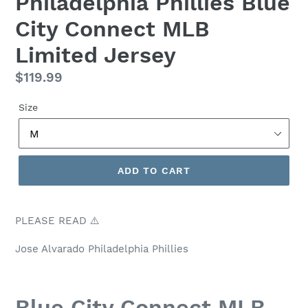
Philadelphia Phillies Blue
City Connect MLB
Limited Jersey
Regular
$119.99
price
Size
ADD TO CART
PLEASE READ ⚠️
Jose Alvarado Philadelphia Phillies
Blue City Connect MLB