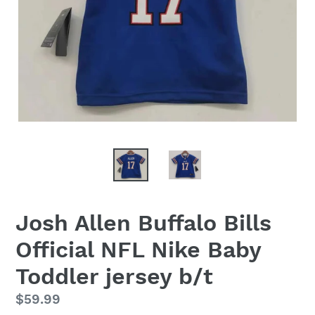
Josh Allen Buffalo Bills
Official NFL Nike Baby
Toddler jersey b/t
Regular
$59.99