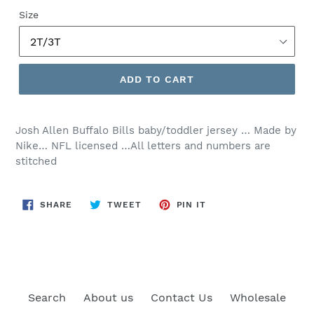
price
Size
ADD TO CART
Josh Allen Buffalo Bills baby/toddler jersey … Made by
Nike… NFL licensed …All letters and numbers are
stitched
SHARE
TWEET
PIN
SHARE
TWEET
PIN IT
ON
ON
ON
FACEBOOK
TWITTER
PINTEREST
Search
About us
Contact Us
Wholesale