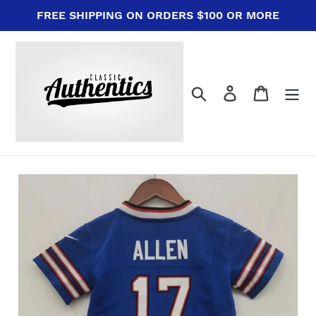
Skip
FREE SHIPPING ON ORDERS $100 OR MORE
to
content
Search
Log in
Cart