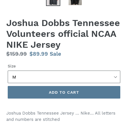
Joshua Dobbs Tennessee
Volunteers official NCAA
NIKE Jersey
Regular
$159.99
Sale
$89.99
Sale
price
price
Size
ADD TO CART
Joshua Dobbs Tennessee Jersey … Nike… All letters
and numbers are stitched