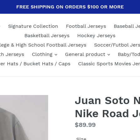
FREE SHIPPING ON ORDERS $100 OR MORE
e
Signature Collection
Football Jerseys
Baseball J
Basketball Jerseys
Hockey Jerseys
lege & High School Football Jerseys
Soccer/Futbol Jer
th Jerseys
Clothing
General product
Baby/Tod
er Hats / Bucket Hats / Caps
Classic Sports Movies Je
Juan Soto 
Nike Road J
Regular
$89.99
price
Size