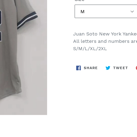
Juan Soto New York Yanke
All letters and numbers ar
S/M/L/XL/2XL
SHARE
TWE
SHARE
TWEET
ON
ON
FACEBOOK
TWI