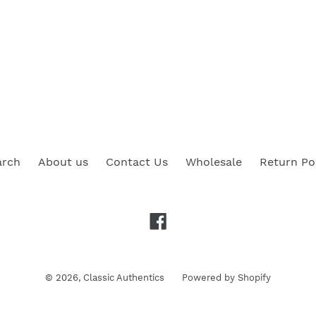
arch
About us
Contact Us
Wholesale
Return Po
Facebook
© 2026,
Classic Authentics
Powered by Shopify