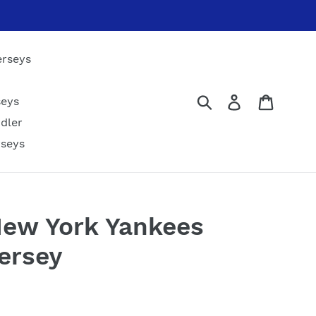
erseys
Submit
Log in
Cart
seys
dler
rseys
New York Yankees
ersey