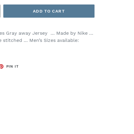
ADD TO CART
es Gray away Jersey … Made by Nike …
e stitched … Men’s Sizes available:
ET
PIN
PIN IT
ON
TTER
PINTEREST