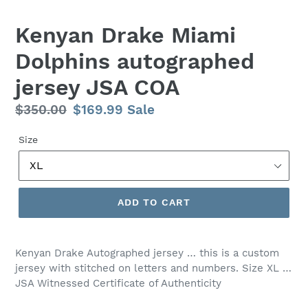
Kenyan Drake Miami
Dolphins autographed
jersey JSA COA
Regular
$350.00
Sale
$169.99
Sale
price
price
Size
ADD TO CART
Kenyan Drake Autographed jersey … this is a custom
jersey with stitched on letters and numbers. Size XL …
JSA Witnessed Certificate of Authenticity