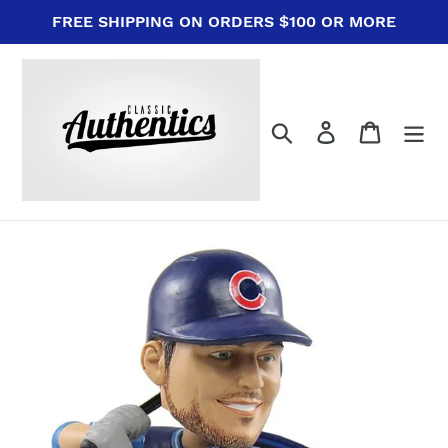
Skip
FREE SHIPPING ON ORDERS $100 OR MORE
to
content
Search
Log in
Cart