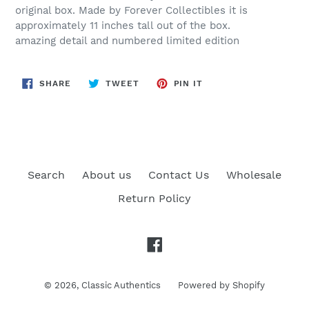
original box. Made by Forever Collectibles it is
approximately 11 inches tall out of the box.
amazing detail and numbered limited edition
SHARE
TWEET
PIN
SHARE
TWEET
PIN IT
ON
ON
ON
FACEBOOK
TWITTER
PINTEREST
Search
About us
Contact Us
Wholesale
Return Policy
Facebook
© 2026,
Classic Authentics
Powered by Shopify