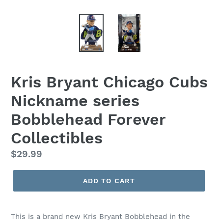
Kris Bryant Chicago Cubs
Nickname series
Bobblehead Forever
Collectibles
Regular
$29.99
price
ADD TO CART
This is a brand new Kris Bryant Bobblehead in the