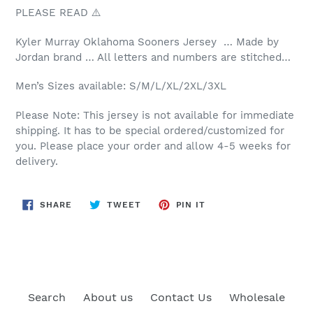
PLEASE READ ⚠️
Kyler Murray Oklahoma Sooners Jersey … Made by
Jordan brand … All letters and numbers are stitched…
Men’s Sizes available: S/M/L/XL/2XL/3XL
Please Note: This jersey is not available for immediate
shipping. It has to be special ordered/customized for
you. Please place your order and allow 4-5 weeks for
delivery.
SHARE
TWEET
PIN
SHARE
TWEET
PIN IT
ON
ON
ON
FACEBOOK
TWITTER
PINTEREST
Search
About us
Contact Us
Wholesale