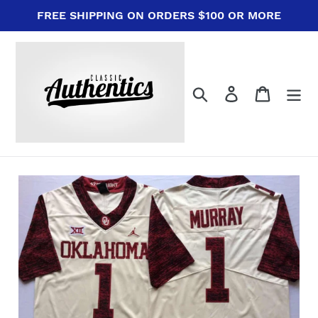
Skip
FREE SHIPPING ON ORDERS $100 OR MORE
to
content
Search
Log in
Cart