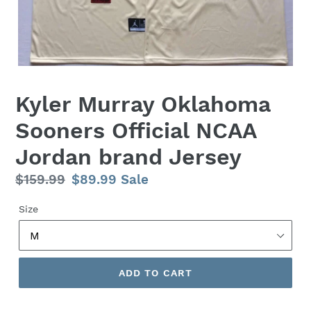
Kyler Murray Oklahoma
Sooners Official NCAA
Jordan brand Jersey
Regular
$159.99
Sale
$89.99
Sale
price
price
Size
ADD TO CART