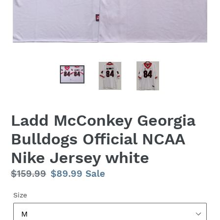
Ladd McConkey Georgia
Bulldogs Official NCAA
Nike Jersey white
Regular
$159.99
Sale
$89.99
Sale
price
price
Size