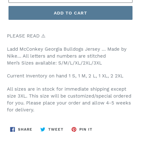
ADD TO CART
PLEASE READ ⚠️
Ladd McConkey Georgia
Bulldogs Jersey … Made by
Nike… All letters and numbers are stitched
Men’s
Sizes available: S/M/L/XL/2XL/3XL
Current Inventory on hand 1 S, 1 M, 2 L, 1 XL, 2 2XL
All sizes are in stock for immediate shipping except
size 3XL. This size will be customized/special ordered
for you. Please place your order and allow 4-5 weeks
for delivery.
SHARE
TWEET
PIN
SHARE
TWEET
PIN IT
ON
ON
ON
FACEBOOK
TWITTER
PINTEREST