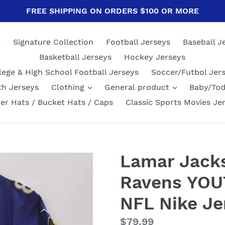
FREE SHIPPING ON ORDERS $100 OR MORE
e
Signature Collection
Football Jerseys
Baseball J
Basketball Jerseys
Hockey Jerseys
lege & High School Football Jerseys
Soccer/Futbol Jer
th Jerseys
Clothing
General product
Baby/Tod
er Hats / Bucket Hats / Caps
Classic Sports Movies Je
Lamar Jack
Ravens YOUT
NFL Nike Je
Regular
$79.99