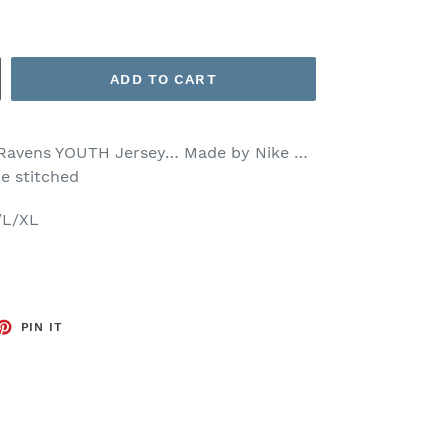
ADD TO CART
 Ravens YOUTH Jersey… Made by Nike …
re stitched
/L/XL
ET
PIN
PIN IT
ON
TTER
PINTEREST