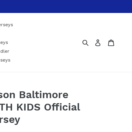
erseys
Submit
Log in
Cart
seys
dler
rseys
son Baltimore
H KIDS Official
rsey