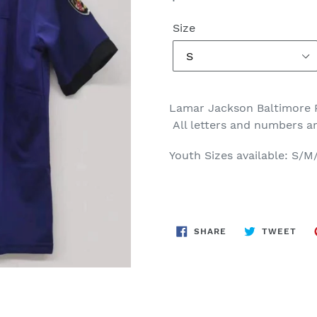
price
Size
Lamar Jackson Baltimore
All letters and numbers a
Youth Sizes available: S/M
SHARE
TWE
SHARE
TWEET
ON
ON
FACEBOOK
TWI