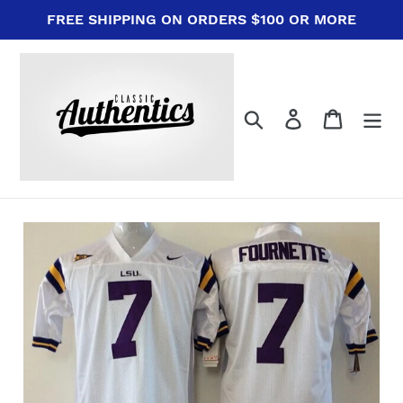
Skip
FREE SHIPPING ON ORDERS $100 OR MORE
to
content
Search
Log in
Cart