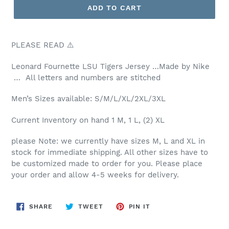
ADD TO CART
PLEASE READ ⚠️
Leonard Fournette LSU Tigers Jersey …Made by Nike
… All letters and numbers are stitched
Men’s Sizes available: S/M/L/XL/2XL/3XL
Current Inventory on hand 1 M, 1 L, (2) XL
please Note: we currently have sizes M, L and XL in
stock for immediate shipping. All other sizes have to
be customized made to order for you. Please place
your order and allow 4-5 weeks for delivery.
SHARE
TWEET
PIN
SHARE
TWEET
PIN IT
ON
ON
ON
FACEBOOK
TWITTER
PINTEREST