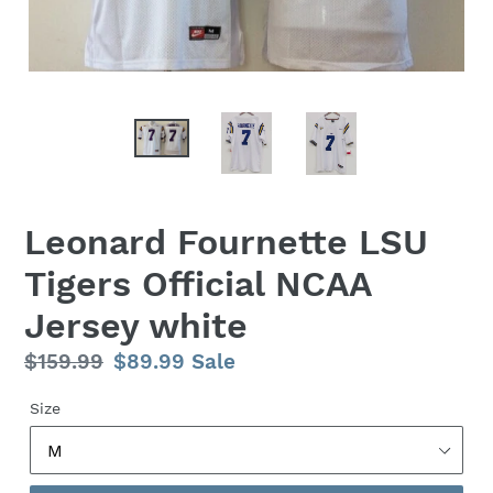
Leonard Fournette LSU
Tigers Official NCAA
Jersey white
Regular
$159.99
Sale
$89.99
Sale
price
price
Size