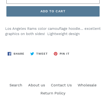
ADD TO CART
Los Angeles Rams color camouflage hoodie… excellent
graphics on both sides! Lightweight design
SHARE
TWEET
PIN
SHARE
TWEET
PIN IT
ON
ON
ON
FACEBOOK
TWITTER
PINTEREST
Search
About us
Contact Us
Wholesale
Return Policy