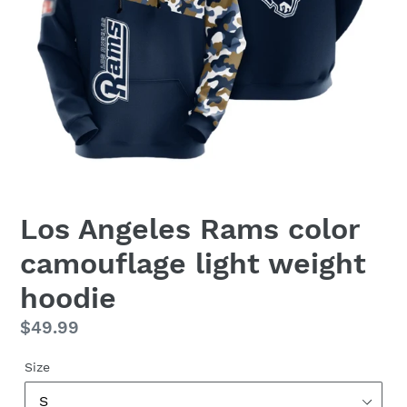
Los Angeles Rams color
camouflage light weight
hoodie
Regular
$49.99
price
Size