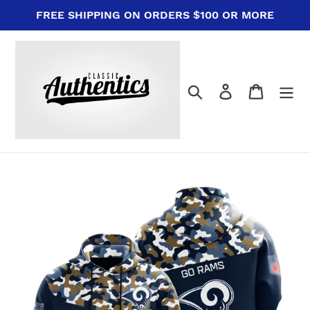
Skip
FREE SHIPPING ON ORDERS $100 OR MORE
to
content
Search
Log in
Cart