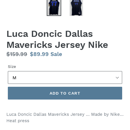
Luca Doncic Dallas
Mavericks Jersey Nike
Regular
$159.99
Sale
$89.99
Sale
price
price
Size
ADD TO CART
Luca Doncic Dallas Mavericks Jersey … Made by Nike…
Heat press