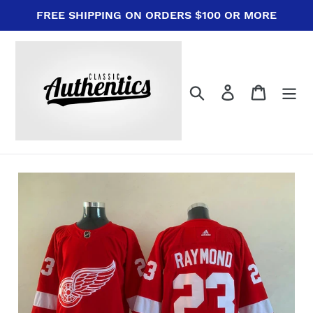
Skip
FREE SHIPPING ON ORDERS $100 OR MORE
to
content
Search
Log in
Cart