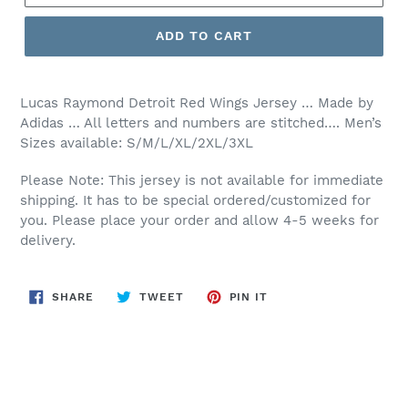
ADD TO CART
Lucas Raymond Detroit Red Wings Jersey … Made by
Adidas … All letters and numbers are stitched…. Men’s
Sizes available: S/M/L/XL/2XL/3XL
Please Note: This jersey is not available for immediate
shipping. It has to be special ordered/customized for
you. Please place your order and allow 4-5 weeks for
delivery.
SHARE
TWEET
PIN
SHARE
TWEET
PIN IT
ON
ON
ON
FACEBOOK
TWITTER
PINTEREST