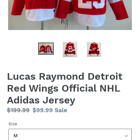
Lucas Raymond Detroit
Red Wings Official NHL
Adidas Jersey
Regular
$199.99
Sale
$99.99
Sale
price
price
Size