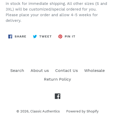
in stock for immediate shipping. All other sizes (S and
3XL) will be customized/special ordered for you.
Please place your order and allow 4-5 weeks for
delivery.
SHARE
TWEET
PIN
SHARE
TWEET
PIN IT
ON
ON
ON
FACEBOOK
TWITTER
PINTEREST
Search
About us
Contact Us
Wholesale
Return Policy
Facebook
© 2026,
Classic Authentics
Powered by Shopify