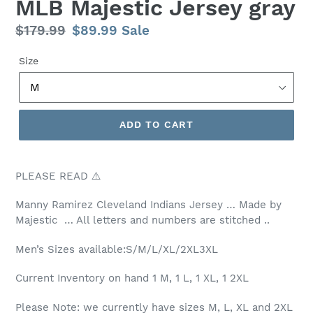
MLB Majestic Jersey gray
Regular
$179.99
Sale
$89.99
Sale
price
price
Size
ADD TO CART
PLEASE READ ⚠️
Manny Ramirez Cleveland Indians Jersey … Made by
Majestic … All letters and numbers are stitched ..
Men’s Sizes available:S/M/L/XL/2XL3XL
Current Inventory on hand 1 M, 1 L, 1 XL, 1 2XL
Please Note: we currently have sizes M, L, XL and 2XL