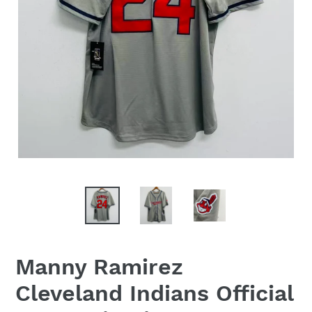
Manny Ramirez
Cleveland Indians Official