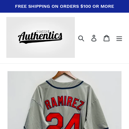
Skip
FREE SHIPPING ON ORDERS $100 OR MORE
to
content
Search
Log in
Cart