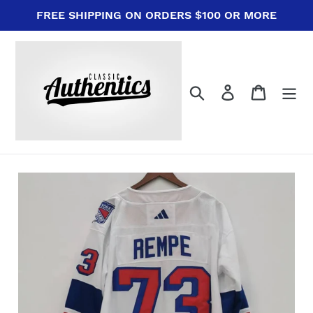
Skip
FREE SHIPPING ON ORDERS $100 OR MORE
to
content
Search
Log in
Cart