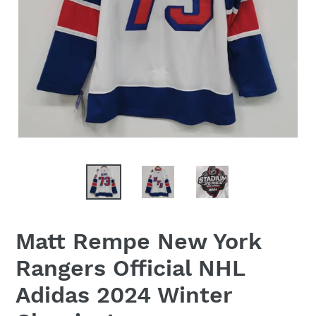
Matt Rempe New York
Rangers Official NHL
Adidas 2024 Winter