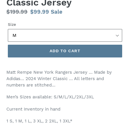
Classic Jersey
Regular
$199.99
Sale
$99.99
Sale
price
price
Size
ADD TO CART
Matt Rempe New
York Rangers Jersey … Made by
Adidas… 2024 Winter Classic … All letters and
numbers are stitched…
Men’s Sizes available: S/M/L/XL/2XL/3XL
Current Inventory in hand
1 S, 1 M, 1 L, 3 XL, 2 2XL, 1 3XL*