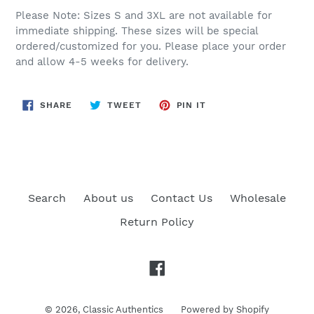
Please Note: Sizes S and 3XL are not available for
immediate shipping. These sizes will be special
ordered/customized for you. Please place your order
and allow 4-5 weeks for delivery.
SHARE
TWEET
PIN
SHARE
TWEET
PIN IT
ON
ON
ON
FACEBOOK
TWITTER
PINTEREST
Search
About us
Contact Us
Wholesale
Return Policy
Facebook
© 2026,
Classic Authentics
Powered by Shopify