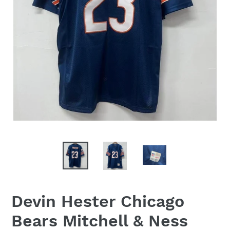
Devin Hester Chicago
Bears Mitchell & Ness