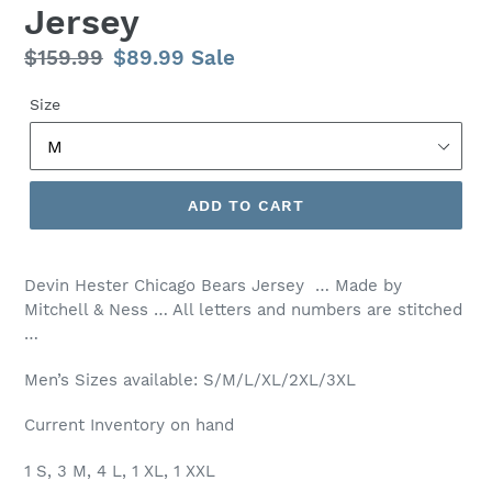
Jersey
Regular
$159.99
Sale
$89.99
Sale
price
price
Size
ADD TO CART
Devin Hester Chicago Bears Jersey … Made by
Mitchell & Ness … All letters and numbers are stitched
…
Men’s Sizes available: S/M/L/XL/2XL/3XL
Current Inventory on hand
1 S, 3 M, 4 L, 1 XL, 1 XXL