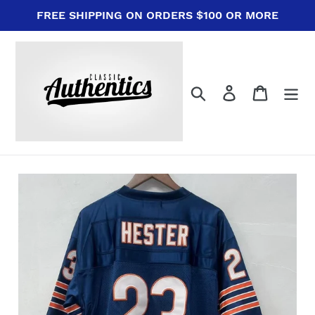
Skip
FREE SHIPPING ON ORDERS $100 OR MORE
to
content
Search
Log in
Cart