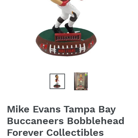
Mike Evans Tampa Bay
Buccaneers Bobblehead
Forever Collectibles