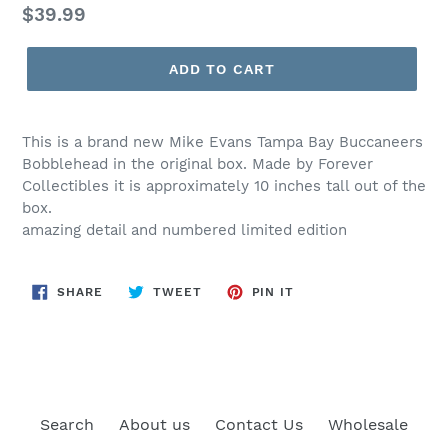
Regular
$39.99
price
ADD TO CART
This is a brand new Mike Evans Tampa Bay Buccaneers
Bobblehead in the original box. Made by Forever
Collectibles it is approximately 10 inches tall out of the
box.
amazing detail and numbered limited edition
SHARE
TWEET
PIN
SHARE
TWEET
PIN IT
ON
ON
ON
FACEBOOK
TWITTER
PINTEREST
Search
About us
Contact Us
Wholesale