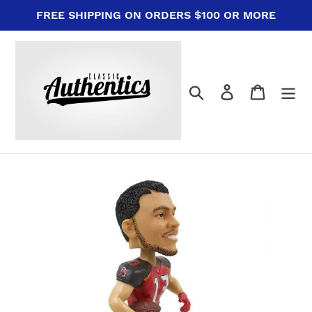
Skip
FREE SHIPPING ON ORDERS $100 OR MORE
to
content
Search
Log in
Cart