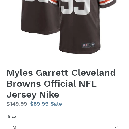
Myles Garrett Cleveland
Browns Official NFL
Jersey Nike
Regular
$149.99
Sale
$89.99
Sale
price
price
Size