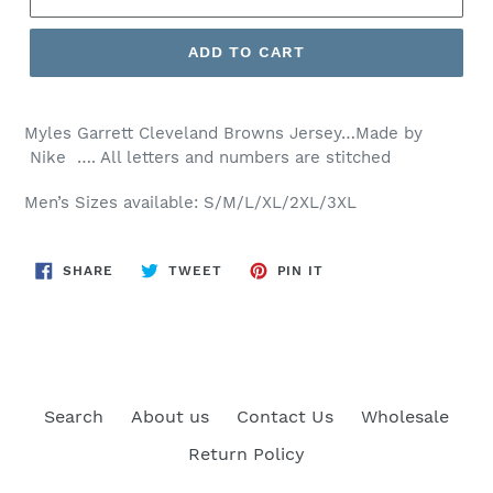
ADD TO CART
Myles Garrett Cleveland Browns Jersey…Made by
Nike …. All letters and numbers are stitched
Men’s Sizes available: S/M/L/XL/2XL/3XL
SHARE
TWEET
PIN
SHARE
TWEET
PIN IT
ON
ON
ON
FACEBOOK
TWITTER
PINTEREST
Search
About us
Contact Us
Wholesale
Return Policy