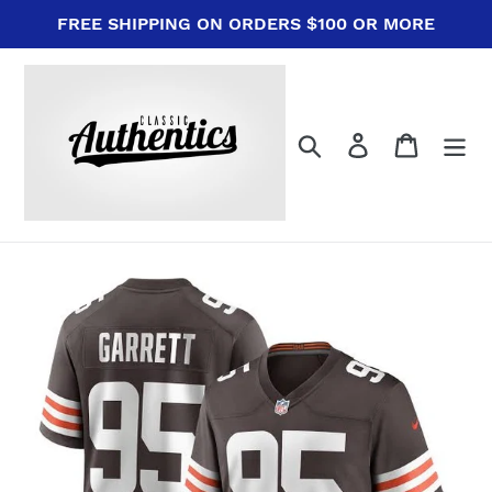
Skip
FREE SHIPPING ON ORDERS $100 OR MORE
to
content
Search
Log in
Cart