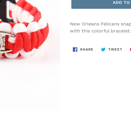
ADD TO
New Orleans Pelicans snap
with this colorful bracelet
SHARE
TWE
SHARE
TWEET
ON
ON
FACEBOOK
TWI