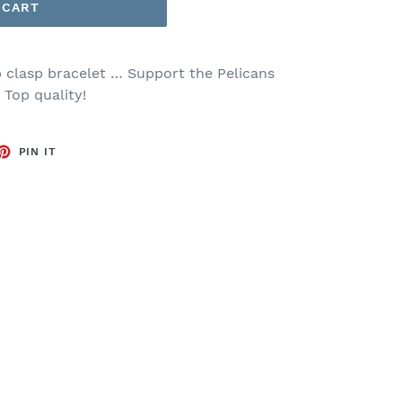
 CART
 clasp bracelet … Support the Pelicans
. Top quality!
ET
PIN
PIN IT
ON
TTER
PINTEREST