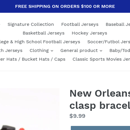
FREE SHIPPING ON ORDERS $100 OR MORE
e
Signature Collection
Football Jerseys
Baseball J
Basketball Jerseys
Hockey Jerseys
lege & High School Football Jerseys
Soccer/Futbol Jer
th Jerseys
Clothing
General product
Baby/Tod
er Hats / Bucket Hats / Caps
Classic Sports Movies Je
New Orleans
clasp brace
Regular
$9.99
price