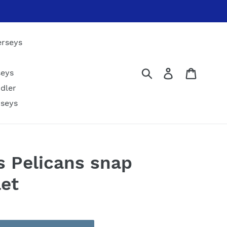
erseys
Submit
Log in
Cart
seys
dler
rseys
 Pelicans snap
let