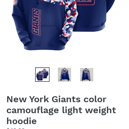
New York Giants color
camouflage light weight
hoodie