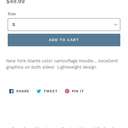
Regular
$49.99
price
Size
ADD TO CART
New York Giants color camouflage hoodie… excellent
graphics on both sides! Lightweight design
SHARE
TWEET
PIN
SHARE
TWEET
PIN IT
ON
ON
ON
FACEBOOK
TWITTER
PINTEREST