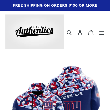
Skip
FREE SHIPPING ON ORDERS $100 OR MORE
to
content
Search
Log in
Cart