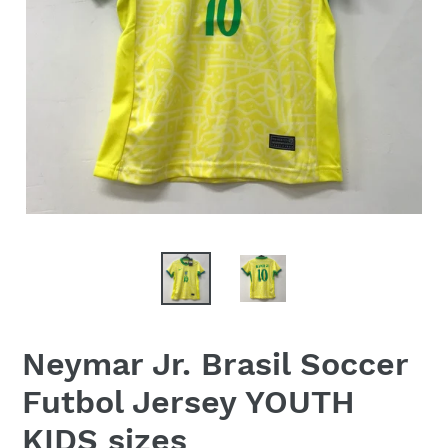
Neymar Jr. Brasil Soccer
Futbol Jersey YOUTH
KIDS sizes