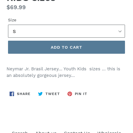
Regular
$69.99
price
Size
ADD TO CART
Neymar Jr. Brasil Jersey… Youth Kids sizes … this is
an absolutely gorgeous jersey…
SHARE
TWEET
PIN
SHARE
TWEET
PIN IT
ON
ON
ON
FACEBOOK
TWITTER
PINTEREST