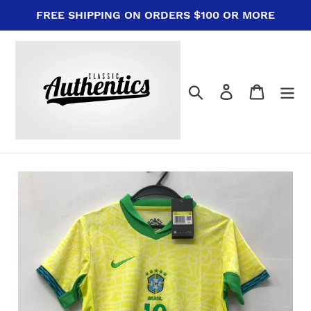
Skip
FREE SHIPPING ON ORDERS $100 OR MORE
to
content
Search
Log in
Cart