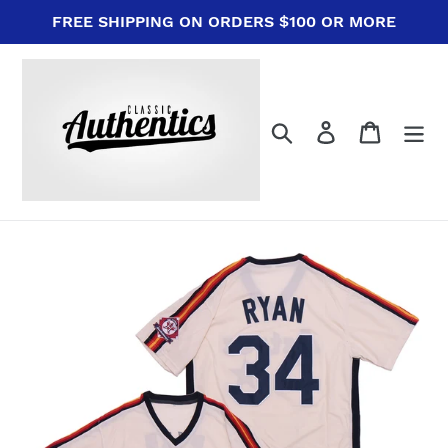
Skip
FREE SHIPPING ON ORDERS $100 OR MORE
to
content
Search
Log in
Cart