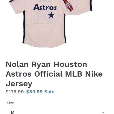
Nolan Ryan Houston
Astros Official MLB Nike
Jersey
Regular
$179.99
Sale
$89.99
Sale
price
price
Size