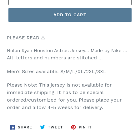
ADD TO CART
PLEASE READ ⚠️
Nolan Ryan Houston Astros Jersey… Made by Nike …
letters and numbers are stitched …
All
Men’s
Sizes available: S/M/L/XL/2XL/3XL
Please Note: This jersey is not available for
immediate shipping. It has to be special
ordered/customized for you. Please place your
order and allow 4-5 weeks for delivery.
SHARE
TWEET
PIN
SHARE
TWEET
PIN IT
ON
ON
ON
FACEBOOK
TWITTER
PINTEREST