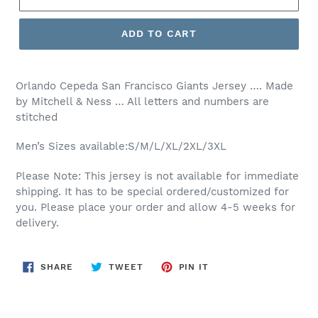
ADD TO CART
Orlando Cepeda San Francisco Giants Jersey …. Made
by Mitchell & Ness … All letters and numbers are
stitched
Men’s Sizes available:S/M/L/XL/2XL/3XL
Please Note: This jersey is not available for immediate
shipping. It has to be special ordered/customized for
you. Please place your order and allow 4-5 weeks for
delivery.
SHARE
TWEET
PIN
SHARE
TWEET
PIN IT
ON
ON
ON
FACEBOOK
TWITTER
PINTEREST