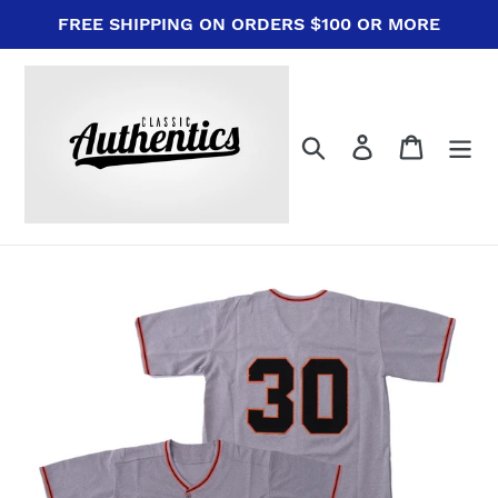
Skip
FREE SHIPPING ON ORDERS $100 OR MORE
to
content
Search
Log in
Cart