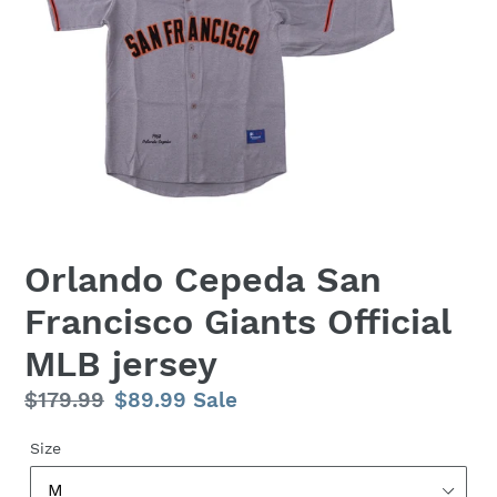
Orlando Cepeda San
Francisco Giants Official
MLB jersey
Regular
$179.99
Sale
$89.99
Sale
price
price
Size