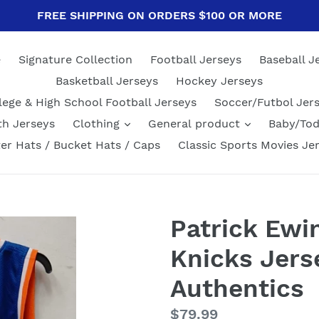
FREE SHIPPING ON ORDERS $100 OR MORE
e
Signature Collection
Football Jerseys
Baseball J
Basketball Jerseys
Hockey Jerseys
lege & High School Football Jerseys
Soccer/Futbol Jer
th Jerseys
Clothing
General product
Baby/Tod
er Hats / Bucket Hats / Caps
Classic Sports Movies Je
Patrick Ewi
Knicks Jers
Authentics
Regular
$79.99