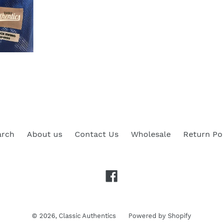
arch
About us
Contact Us
Wholesale
Return Po
Facebook
© 2026,
Classic Authentics
Powered by Shopify