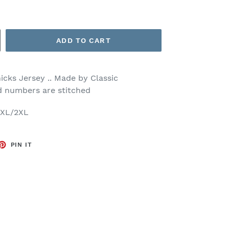
ADD TO CART
cks Jersey .. Made by Classic
nd numbers are stitched
/XL/2XL
ET
PIN
PIN IT
ON
TTER
PINTEREST