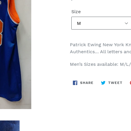
price
Size
Patrick Ewing New York Kni
Authentics… All letters a
Men’s Sizes available: M/L
SHARE
TWE
SHARE
TWEET
ON
ON
FACEBOOK
TWI