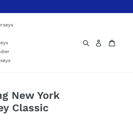
erseys
Submit
Log in
Cart
seys
dler
rseys
ng New York
ey Classic