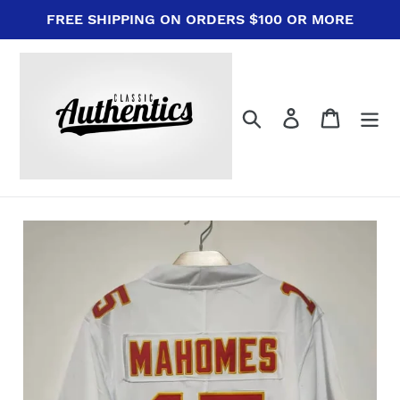
Skip
FREE SHIPPING ON ORDERS $100 OR MORE
to
content
Search
Log in
Cart