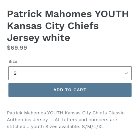
Patrick Mahomes YOUTH
Kansas City Chiefs
Jersey white
Regular
$69.99
price
Size
ADD TO CART
Patrick Mahomes YOUTH Kansas City Chiefs Classic
Authentics Jersey … All letters and numbers are
stitched… youth Sizes available: S/M/L/XL