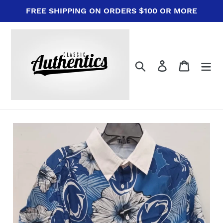
Skip
FREE SHIPPING ON ORDERS $100 OR MORE
to
content
Search
Log in
Cart