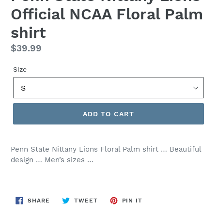
Official NCAA Floral Palm
shirt
Regular
$39.99
price
Size
ADD TO CART
Penn State Nittany Lions Floral Palm shirt … Beautiful
design … Men’s sizes …
SHARE
TWEET
PIN
SHARE
TWEET
PIN IT
ON
ON
ON
FACEBOOK
TWITTER
PINTEREST