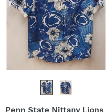
Penn State Nittany Lions