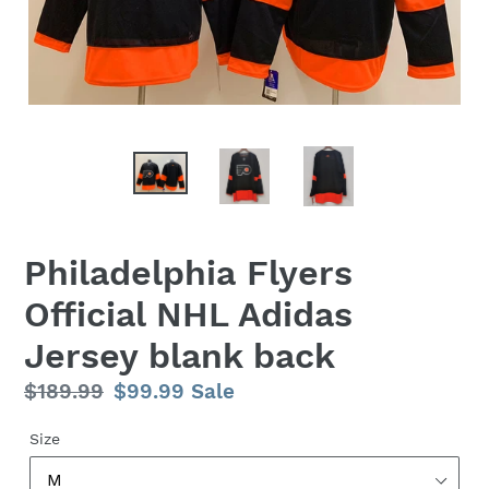
Philadelphia Flyers
Official NHL Adidas
Jersey blank back
Regular
$189.99
Sale
$99.99
Sale
price
price
Size