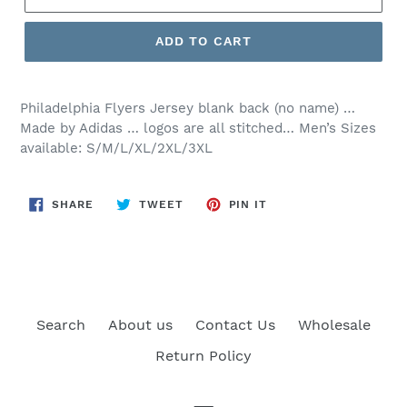
ADD TO CART
Philadelphia
Flyers Jersey blank back (no name) …
Made by Adidas … logos are all stitched… Men’s Sizes
available: S/M/L/XL/2XL/3XL
SHARE
TWEET
PIN
SHARE
TWEET
PIN IT
ON
ON
ON
FACEBOOK
TWITTER
PINTEREST
Search
About us
Contact Us
Wholesale
Return Policy