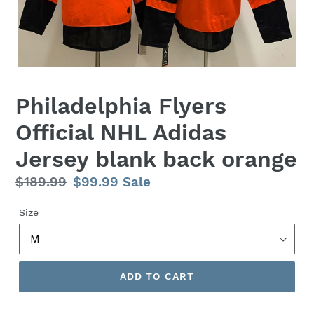
Philadelphia Flyers
Official NHL Adidas
Jersey blank back orange
Regular
$189.99
Sale
$99.99
Sale
price
price
Size
ADD TO CART