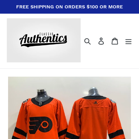
Skip
FREE SHIPPING ON ORDERS $100 OR MORE
to
content
Search
Log in
Cart