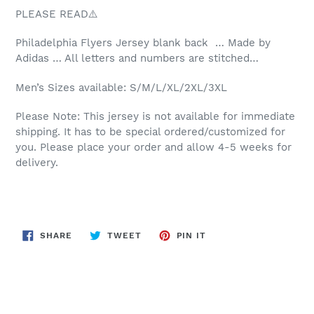
PLEASE READ⚠️
Philadelphia
Flyers Jersey blank back … Made by
Adidas … All letters and numbers are stitched…
Men’s Sizes available: S/M/L/XL/2XL/3XL
Please Note: This jersey is not available for immediate
shipping. It has to be special ordered/customized for
you. Please place your order and allow 4-5 weeks for
delivery.
SHARE
TWEET
PIN
SHARE
TWEET
PIN IT
ON
ON
ON
FACEBOOK
TWITTER
PINTEREST