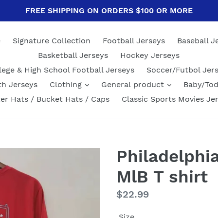
FREE SHIPPING ON ORDERS $100 OR MORE
e
Signature Collection
Football Jerseys
Baseball J
Basketball Jerseys
Hockey Jerseys
lege & High School Football Jerseys
Soccer/Futbol Jer
th Jerseys
Clothing
General product
Baby/Tod
er Hats / Bucket Hats / Caps
Classic Sports Movies Je
Philadelphia
MlB T shirt
Regular
$22.99
price
Size