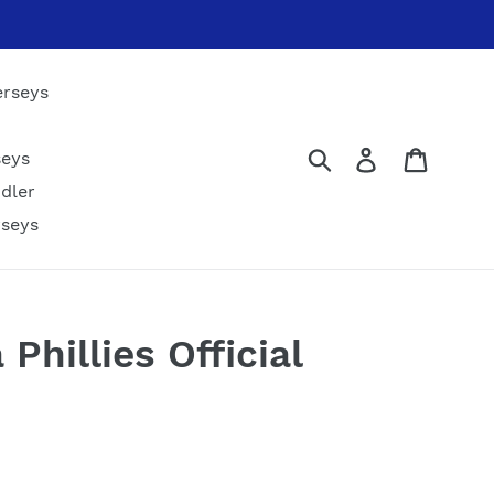
erseys
Submit
Log in
Cart
seys
dler
rseys
 Phillies Official