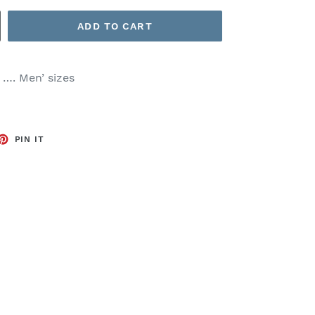
ADD TO CART
t …. Men’ sizes
ET
PIN
PIN IT
ON
TTER
PINTEREST