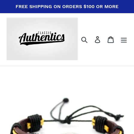
Skip
FREE SHIPPING ON ORDERS $100 OR MORE
to
content
Search
Log in
Cart