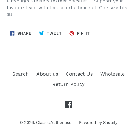
Pittsburgh Steelers leather bracelet … Support your
favorite team with this colorful bracelet. One size fits
all
SHARE
TWEET
PIN
SHARE
TWEET
PIN IT
ON
ON
ON
FACEBOOK
TWITTER
PINTEREST
Search
About us
Contact Us
Wholesale
Return Policy
Facebook
© 2026,
Classic Authentics
Powered by Shopify