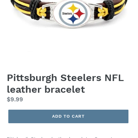
Pittsburgh Steelers NFL
leather bracelet
Regular
$9.99
price
ADD TO CART