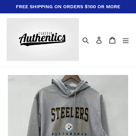
Skip
FREE SHIPPING ON ORDERS $100 OR MORE
to
content
Search
Log in
Cart