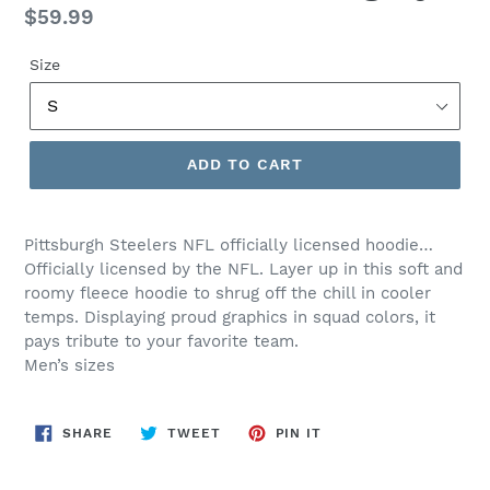
Regular
$59.99
price
Size
ADD TO CART
Pittsburgh Steelers NFL officially licensed hoodie…
Officially licensed by the NFL.
Layer up in this soft and
roomy fleece hoodie to shrug off the chill in cooler
temps. Displaying proud graphics in squad colors, it
pays tribute to your favorite team.
Men’s sizes
SHARE
TWEET
PIN
SHARE
TWEET
PIN IT
ON
ON
ON
FACEBOOK
TWITTER
PINTEREST