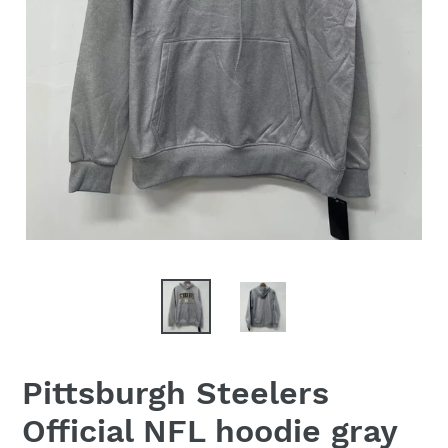
Pittsburgh Steelers
Official NFL hoodie gray