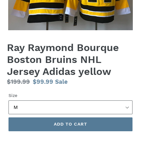
Ray Raymond Bourque
Boston Bruins NHL
Jersey Adidas yellow
Regular
$199.99
Sale
$99.99
Sale
price
price
Size
ADD TO CART