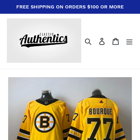
Skip
FREE SHIPPING ON ORDERS $100 OR MORE
to
content
Search
Log in
Cart