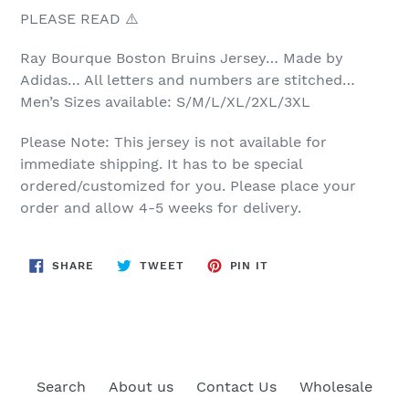
PLEASE READ ⚠️
Ray Bourque
Boston Bruins Jersey… Made by
Adidas… All letters and numbers are stitched…
Men’s Sizes available: S/M/L/XL/2XL/3XL
Please Note: This jersey is not available for
immediate shipping. It has to be special
ordered/customized for you. Please place your
order and allow 4-5 weeks for delivery.
SHARE
TWEET
PIN
SHARE
TWEET
PIN IT
ON
ON
ON
FACEBOOK
TWITTER
PINTEREST
Search
About us
Contact Us
Wholesale