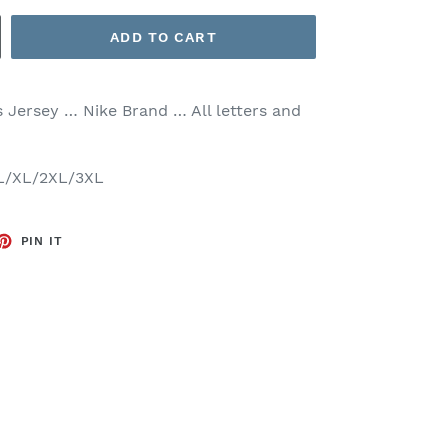
ADD TO CART
s
Jersey … Nike Brand … All letters and
/L/XL/2XL/3XL
ET
PIN
PIN IT
ON
TTER
PINTEREST