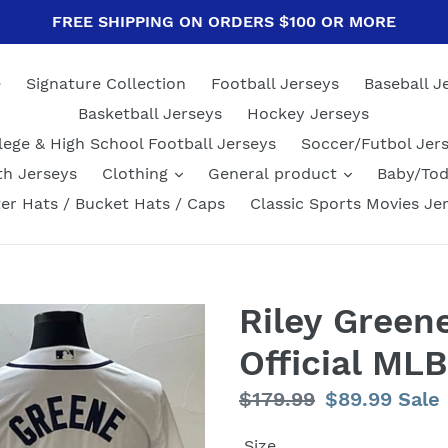
FREE SHIPPING ON ORDERS $100 OR MORE
e
Signature Collection
Football Jerseys
Baseball J
Basketball Jerseys
Hockey Jerseys
lege & High School Football Jerseys
Soccer/Futbol Jer
th Jerseys
Clothing
General product
Baby/Tod
er Hats / Bucket Hats / Caps
Classic Sports Movies Je
Riley Greene
Official ML
Regular
$179.99
Sale
$89.99
Sale
price
price
Size