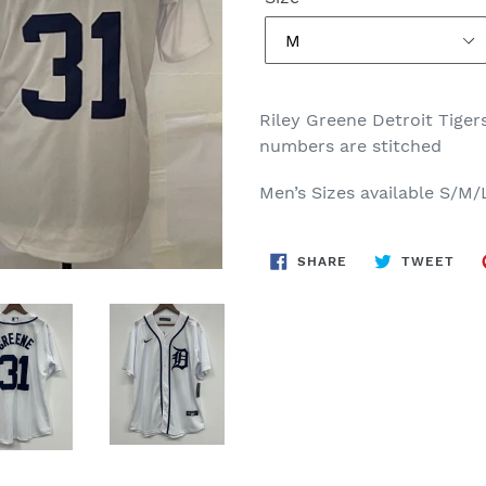
Riley Greene Detroit Tiger
numbers are stitched
Men’s Sizes available S/M
SHARE
TWE
SHARE
TWEET
ON
ON
FACEBOOK
TWI