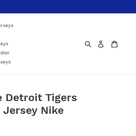
erseys
Submit
Log in
Cart
seys
dler
rseys
 Detroit Tigers
B Jersey Nike