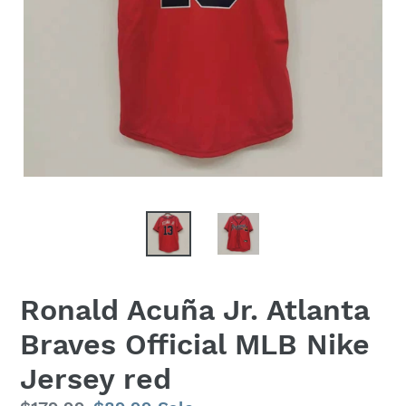
Ronald Acuña Jr. Atlanta
Braves Official MLB Nike
Jersey red