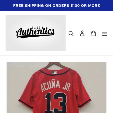
Skip
FREE SHIPPING ON ORDERS $100 OR MORE
to
content
Search
Log in
Cart