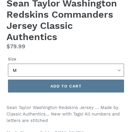
Sean Taylor Washington
Redskins Commanders
Jersey Classic
Authentics
Regular
$79.99
price
Size
ADD TO CART
Sean Taylor Washington Redskins Jersey … Made by
Classic Authentics… New with Tags! All numbers and
letters are stitched