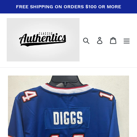
Skip
FREE SHIPPING ON ORDERS $100 OR MORE
to
content
Search
Log in
Cart