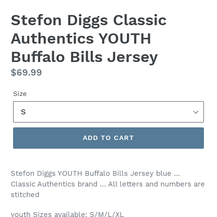
Stefon Diggs Classic
Authentics YOUTH
Buffalo Bills Jersey
Regular
$69.99
price
Size
ADD TO CART
Stefon Diggs YOUTH Buffalo Bills Jersey blue …
Classic Authentics brand … All letters and numbers are
stitched
youth Sizes available: S/M/L/XL