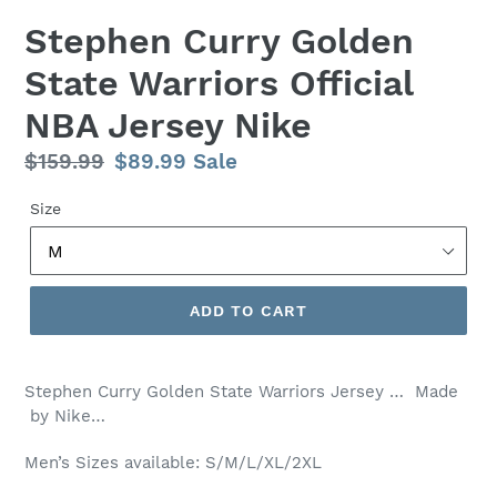
Stephen Curry Golden
State Warriors Official
NBA Jersey Nike
Regular
$159.99
Sale
$89.99
Sale
price
price
Size
ADD TO CART
Stephen Curry Golden State Warriors Jersey … Made
by Nike…
Men’s Sizes available: S/M/L/XL/2XL