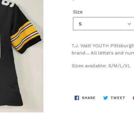
price
Size
T.J. Watt YOUTH Pittsburgh
brand… All letters and nu
Sizes available: S/M/L/XL
SHARE
TWE
SHARE
TWEET
ON
ON
FACEBOOK
TWI