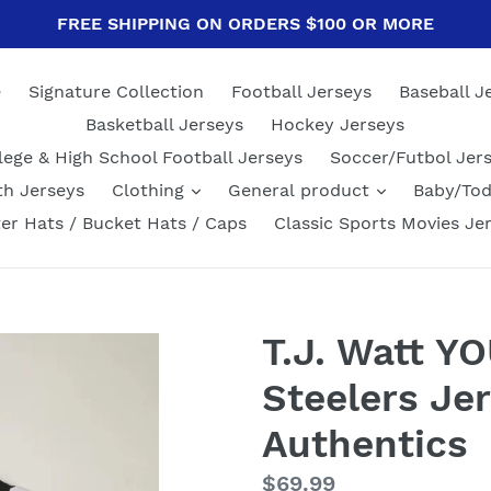
FREE SHIPPING ON ORDERS $100 OR MORE
e
Signature Collection
Football Jerseys
Baseball J
Basketball Jerseys
Hockey Jerseys
lege & High School Football Jerseys
Soccer/Futbol Jer
th Jerseys
Clothing
General product
Baby/Tod
er Hats / Bucket Hats / Caps
Classic Sports Movies Je
T.J. Watt Y
Steelers Jer
Authentics
Regular
$69.99