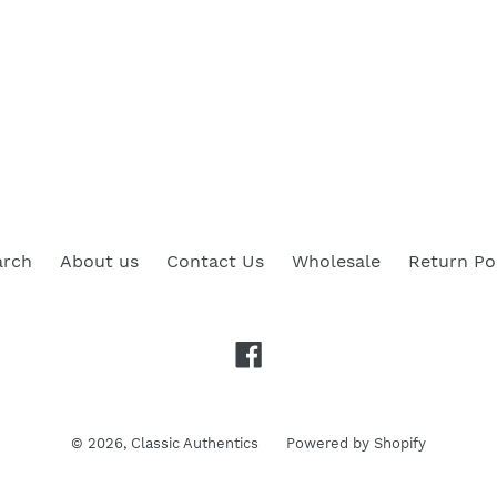
arch
About us
Contact Us
Wholesale
Return Po
Facebook
© 2026,
Classic Authentics
Powered by Shopify