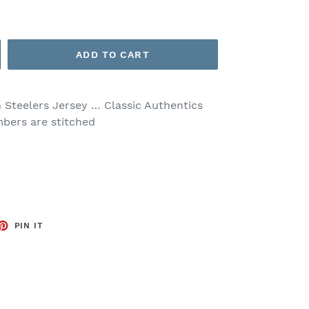
ADD TO CART
 Steelers Jersey … Classic Authentics
mbers are stitched
ET
PIN
PIN IT
ON
TTER
PINTEREST