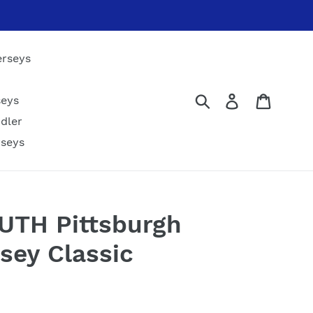
erseys
Submit
Log in
Cart
seys
dler
rseys
OUTH Pittsburgh
sey Classic