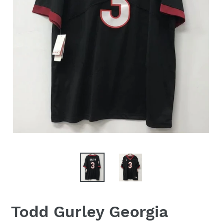
Todd Gurley Georgia