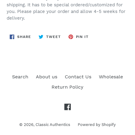
shipping. It has to be special ordered/customized for
you. Please place your order and allow 4-5 weeks for
delivery.
SHARE
TWEET
PIN
SHARE
TWEET
PIN IT
ON
ON
ON
FACEBOOK
TWITTER
PINTEREST
Search
About us
Contact Us
Wholesale
Return Policy
Facebook
© 2026,
Classic Authentics
Powered by Shopify