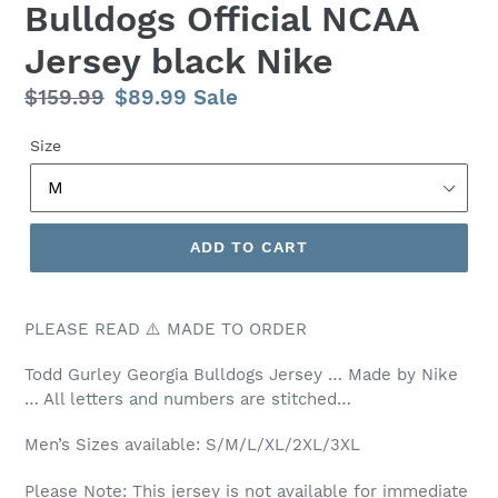
Bulldogs Official NCAA
Jersey black Nike
Regular
$159.99
Sale
$89.99
Sale
price
price
Size
ADD TO CART
PLEASE READ ⚠️ MADE TO ORDER
Todd Gurley Georgia Bulldogs Jersey … Made by Nike
… All letters and numbers are stitched…
Men’s
Sizes available: S/M/L/XL/2XL/3XL
Please Note: This jersey is not available for immediate