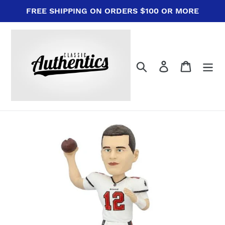
Skip
FREE SHIPPING ON ORDERS $100 OR MORE
to
content
Search
Log in
Cart