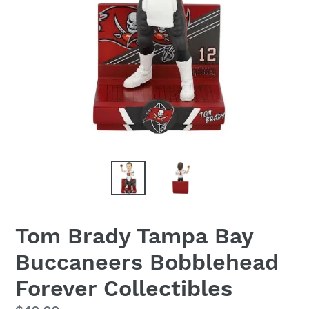
Tom Brady Tampa Bay
Buccaneers Bobblehead
Forever Collectibles