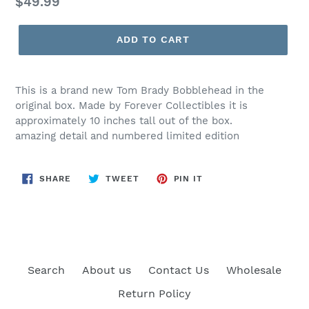
Regular
$49.99
price
ADD TO CART
This is a brand new Tom Brady Bobblehead in the
original box. Made by Forever Collectibles it is
approximately 10 inches tall out of the box.
amazing detail and numbered limited edition
SHARE
TWEET
PIN
SHARE
TWEET
PIN IT
ON
ON
ON
FACEBOOK
TWITTER
PINTEREST
Search
About us
Contact Us
Wholesale
Return Policy