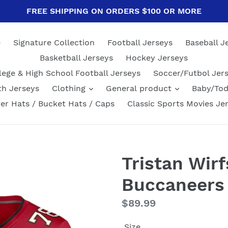
FREE SHIPPING ON ORDERS $100 OR MORE
e
Signature Collection
Football Jerseys
Baseball J
Basketball Jerseys
Hockey Jerseys
lege & High School Football Jerseys
Soccer/Futbol Jer
th Jerseys
Clothing
General product
Baby/Tod
er Hats / Bucket Hats / Caps
Classic Sports Movies Je
Tristan Wir
Buccaneers
Regular
$89.99
price
Size