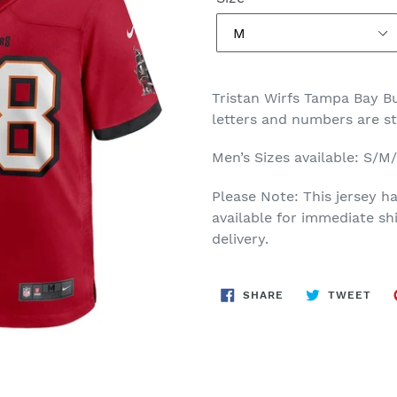
Tristan Wirfs Tampa Bay 
letters and numbers are s
Men’s Sizes available: S/
Please Note: This jersey ha
available for immediate sh
delivery.
SHARE
TWE
SHARE
TWEET
ON
ON
FACEBOOK
TWI