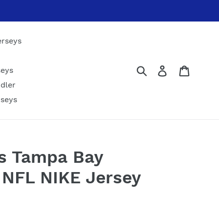
erseys
Submit
Log in
Cart
seys
dler
rseys
fs Tampa Bay
 NFL NIKE Jersey