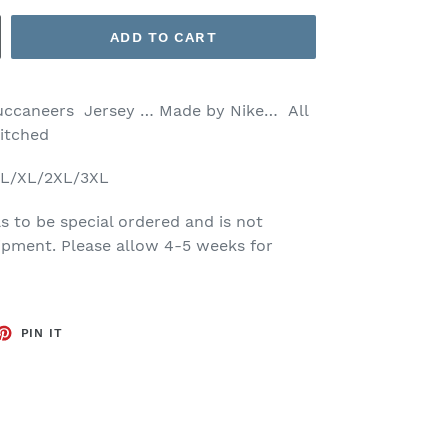
ADD TO CART
Buccaneers Jersey … Made by Nike… All
titched
M/L/XL/2XL/3XL
s to be special ordered and is not
ipment. Please allow 4-5 weeks for
ET
PIN
PIN IT
ON
TTER
PINTEREST