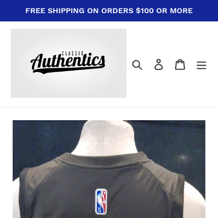
Skip
FREE SHIPPING ON ORDERS $100 OR MORE
to
content
Search
Log in
Cart