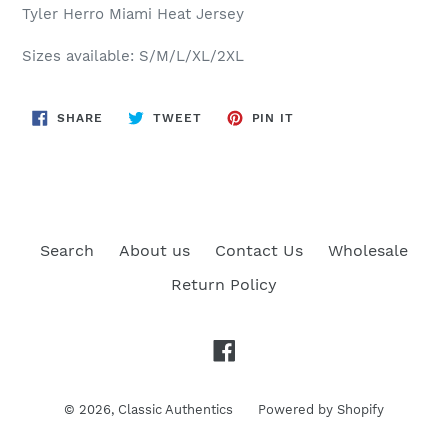
Tyler Herro Miami Heat
Jersey
Sizes available: S/M/L/XL/2XL
SHARE
TWEET
PIN
SHARE
TWEET
PIN IT
ON
ON
ON
FACEBOOK
TWITTER
PINTEREST
Search
About us
Contact Us
Wholesale
Return Policy
Facebook
© 2026,
Classic Authentics
Powered by Shopify