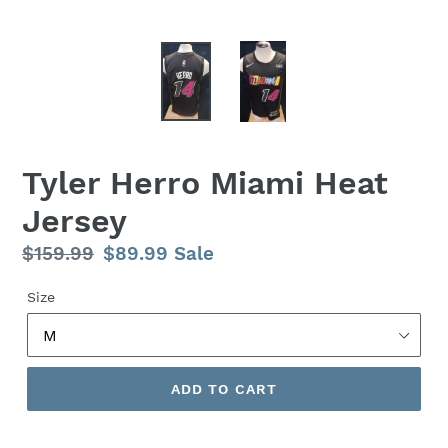
Tyler Herro Miami Heat
Jersey
Regular
$159.99
Sale
$89.99
Sale
price
price
Size
ADD TO CART