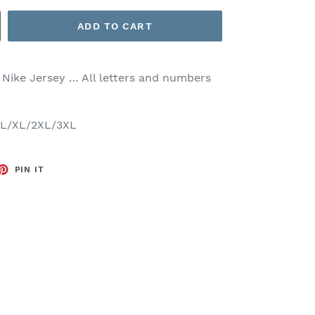
ADD TO CART
 Nike Jersey … All letters and numbers
M/L/XL/2XL/3XL
ET
PIN
PIN IT
ON
TTER
PINTEREST