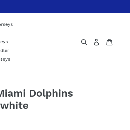
erseys
Submit
Log in
Cart
seys
dler
rseys
 Miami Dolphins
 white