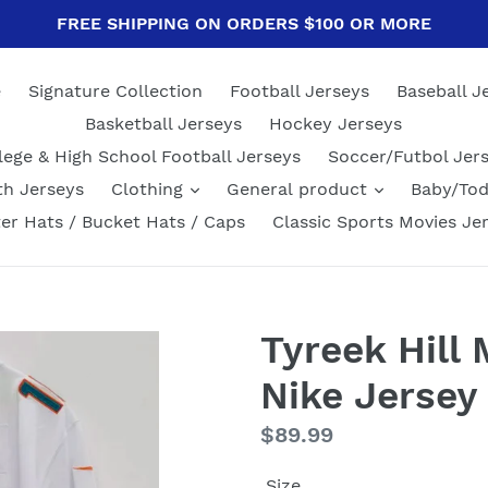
FREE SHIPPING ON ORDERS $100 OR MORE
e
Signature Collection
Football Jerseys
Baseball J
Basketball Jerseys
Hockey Jerseys
lege & High School Football Jerseys
Soccer/Futbol Jer
th Jerseys
Clothing
General product
Baby/Tod
er Hats / Bucket Hats / Caps
Classic Sports Movies Je
Tyreek Hill
Nike Jersey
Regular
$89.99
price
Size