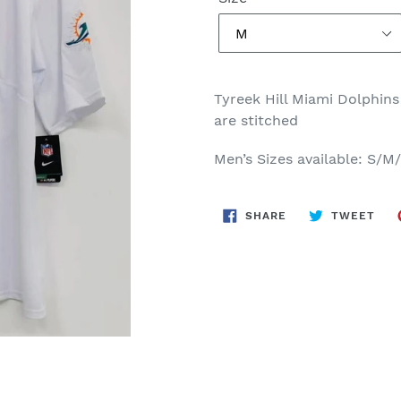
Tyreek Hill Miami Dolphins
are stitched
Men’s Sizes available: S/
SHARE
TWE
SHARE
TWEET
ON
ON
FACEBOOK
TWI