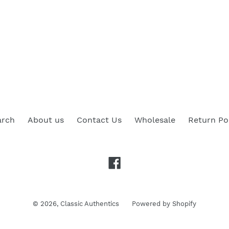
arch
About us
Contact Us
Wholesale
Return Po
Facebook
© 2026,
Classic Authentics
Powered by Shopify