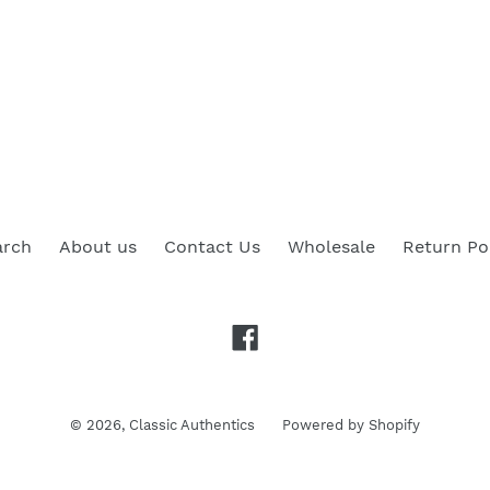
arch
About us
Contact Us
Wholesale
Return Po
Facebook
© 2026,
Classic Authentics
Powered by Shopify