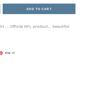
ADD TO CART
hirt … Official NFL product… beautiful
ET
PIN
PIN IT
ON
TTER
PINTEREST