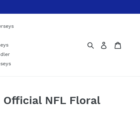
erseys
Submit
Log in
Cart
seys
dler
rseys
 Official NFL Floral