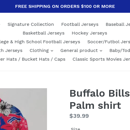
FREE SHIPPING ON ORDERS $100 OR MORE
e
Signature Collection
Football Jerseys
Baseball J
Basketball Jerseys
Hockey Jerseys
lege & High School Football Jerseys
Soccer/Futbol Jer
th Jerseys
Clothing
General product
Baby/Tod
er Hats / Bucket Hats / Caps
Classic Sports Movies Je
Buffalo Bills
Palm shirt
Regular
$39.99
price
Size