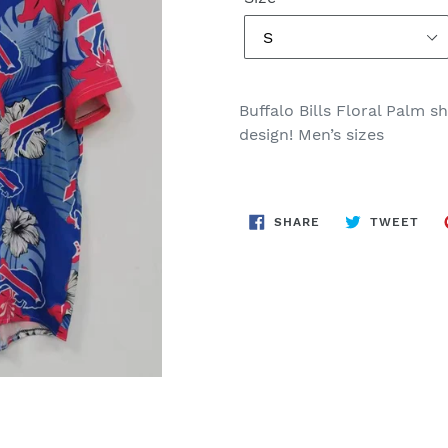
Buffalo Bills Floral Palm s
design! Men’s sizes
SHARE
TWE
SHARE
TWEET
ON
ON
FACEBOOK
TWI