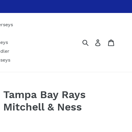
erseys
Submit
Log in
Cart
seys
dler
rseys
 Tampa Bay Rays
 Mitchell & Ness