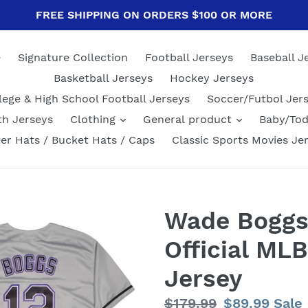
FREE SHIPPING ON ORDERS $100 OR MORE
e
Signature Collection
Football Jerseys
Baseball J
Basketball Jerseys
Hockey Jerseys
lege & High School Football Jerseys
Soccer/Futbol Jer
th Jerseys
Clothing
General product
Baby/Tod
er Hats / Bucket Hats / Caps
Classic Sports Movies Je
Wade Boggs
Official MLB
Jersey
Regular
$179.99
Sale
$89.99
Sale