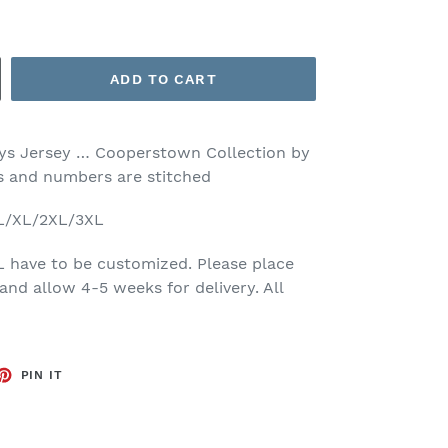
ADD TO CART
s Jersey … Cooperstown Collection by
rs and numbers are stitched
/L/XL/2XL/3XL
L have to be customized. Please place
and allow 4-5 weeks for delivery. All
ET
PIN
PIN IT
ON
TTER
PINTEREST