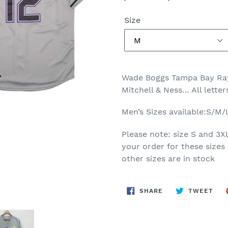
price
price
Size
Wade Boggs Tampa Bay Ray
Mitchell & Ness… All lette
Men’s Sizes available:S/M
Please note: size S and 3X
your order for these sizes 
other sizes are in stock
SHARE
TWE
SHARE
TWEET
ON
ON
FACEBOOK
TWI