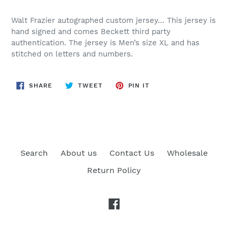
Walt Frazier autographed custom jersey… This jersey is
hand signed and comes Beckett third party
authentication. The jersey is Men’s size XL and has
stitched on letters and numbers.
SHARE
TWEET
PIN
SHARE
TWEET
PIN IT
ON
ON
ON
FACEBOOK
TWITTER
PINTEREST
Search
About us
Contact Us
Wholesale
Return Policy
Facebook