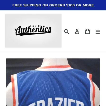
Skip
FREE SHIPPING ON ORDERS $100 OR MORE
to
content
Search
Log in
Cart