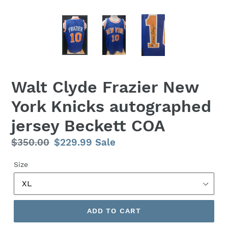
Walt Clyde Frazier New
York Knicks autographed
jersey Beckett COA
Regular
$350.00
Sale
$229.99
Sale
price
price
Size
ADD TO CART